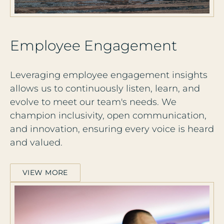
E
m
p
l
o
y
e
e
E
n
g
a
g
e
m
e
n
t
Leveraging employee engagement insights
allows us to continuously listen, learn, and
evolve to meet our team's needs. We
champion inclusivity, open communication,
and innovation, ensuring every voice is heard
and valued.
VIEW MORE