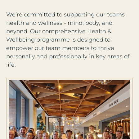
We’re committed to supporting our teams
health and wellness - mind, body, and
beyond. Our comprehensive Health &
Wellbeing programme is designed to
empower our team members to thrive
personally and professionally in key areas of
life.