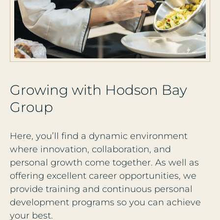
G
r
o
w
i
n
g
w
i
t
h
H
o
d
s
o
n
B
a
y
G
r
o
u
p
Here, you’ll find a dynamic environment
where innovation, collaboration, and
personal growth come together. As well as
offering excellent career opportunities, we
provide training and continuous personal
development programs so you can achieve
your best.