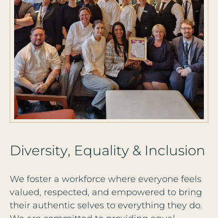
D
i
v
e
r
s
i
t
y
,
E
q
u
a
l
i
t
y
&
I
n
c
l
u
s
i
o
n
We foster a workforce where everyone feels
valued, respected, and empowered to bring
their authentic selves to everything they do.