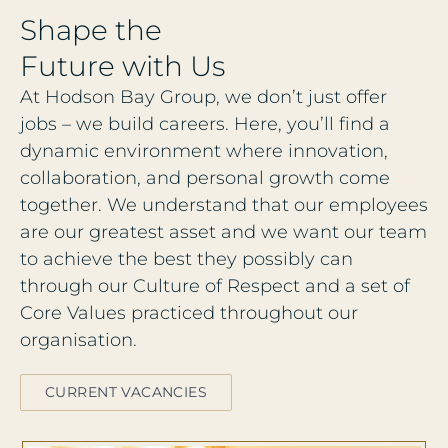
S
h
a
p
e
t
h
e
F
u
t
u
r
e
w
i
t
h
U
s
At Hodson Bay Group, we don’t just offer
jobs – we build careers. Here, you’ll find a
dynamic environment where innovation,
collaboration, and personal growth come
together. We understand that our employees
are our greatest asset and we want our team
to achieve the best they possibly can
through our Culture of Respect and a set of
Core Values practiced throughout our
organisation.
CURRENT VACANCIES