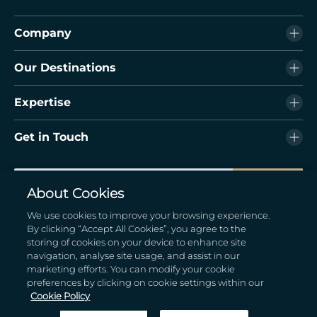
Company
Our Destinations
Expertise
Get in Touch
Subscribe
About Cookies
By submitting your information, you are opting in for marketing
We use cookies to improve your browsing experience.
promotional content from the hotel
By clicking “Accept All Cookies”, you agree to the
storing of cookies on your device to enhance site
navigation, analyse site usage, and assist in our
marketing efforts. You can modify your cookie
preferences by clicking on cookie settings within our
Cookie Policy
© 2026 Hodson Bay Group. All Rights Reserved