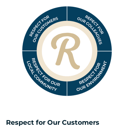
Respect for Our Customers