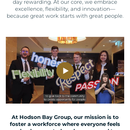
day rewarding. At our core, we embrace
excellence, flexibility, and innovation—
because great work starts with great people.
At Hodson Bay Group, our mission is to
foster a workforce where everyone feels