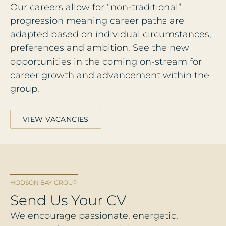
Our careers allow for “non-traditional”
progression meaning career paths are
adapted based on individual circumstances,
preferences and ambition. See the new
opportunities in the coming on-stream for
career growth and advancement within the
group.
VIEW VACANCIES
HODSON BAY GROUP
Send Us Your CV
We encourage passionate, energetic,