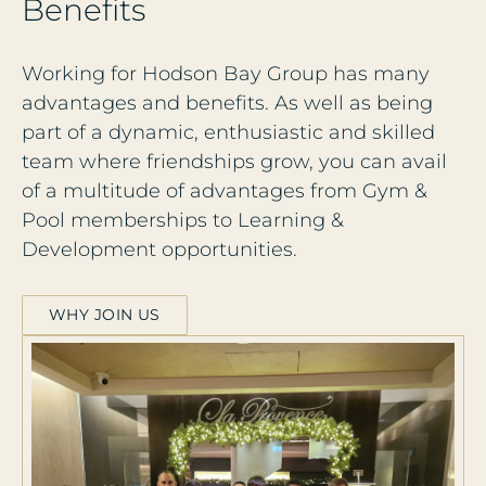
B
e
n
e
f
i
t
s
Working for Hodson Bay Group has many
advantages and benefits. As well as being
part of a dynamic, enthusiastic and skilled
team where friendships grow, you can avail
of a multitude of advantages from Gym &
Pool memberships to Learning &
Development opportunities.
WHY JOIN US