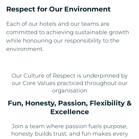
Respect for Our Environment ​
Each of our hotels and our teams are
committed to achieving sustainable growth
while honouring our responsibility to the
environment.
Our Culture of Respect is underpinned by
our Core Values practiced throughout our
organisation
Fun, Honesty, Passion, Flexibility &
Excellence
Join a team where passion fuels purpose,
honesty builds trust, and fun makes every