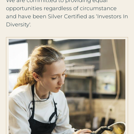
We are committed to providing equal
opportunities regardless of circumstance
and have been Silver Certified as ‘Investors In
Diversity'.