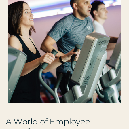
A
W
o
r
l
d
o
f
E
m
p
l
o
y
e
e