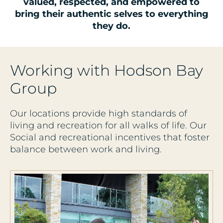
valued, respected, and empowered to
bring their authentic selves to everything
they do.
Working with Hodson Bay
Group
Our locations provide high standards of
living and recreation for all walks of life. Our
Social and recreational incentives that foster
balance between work and living.