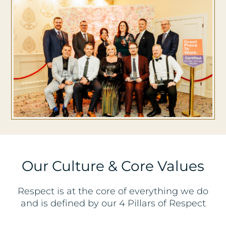
Our Culture & Core Values
Respect is at the core of everything we do
and is defined by our 4 Pillars of Respect