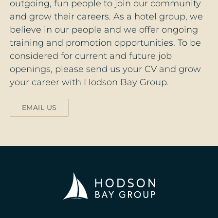
outgoing, fun people to join our community
and grow their careers. As a hotel group, we
believe in our people and we offer ongoing
training and promotion opportunities. To be
considered for current and future job
openings, please send us your CV and grow
your career with Hodson Bay Group.
EMAIL US