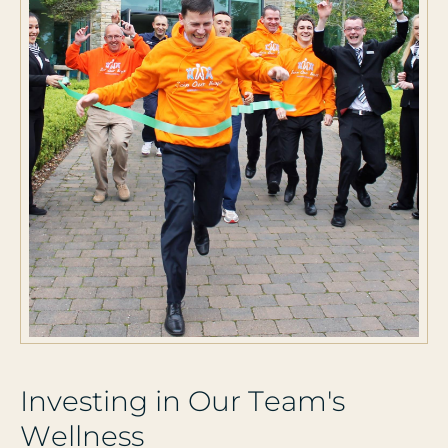
I
n
v
e
s
t
i
n
g
i
n
O
u
r
T
e
a
m
'
s
W
e
l
l
n
e
s
s