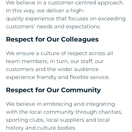
We believe in a customer-centred approach.
In this way, we deliver a high-
quality experience that focuses on exceeding
customers’ needs and expectations.​
Respect for Our Colleagues​
We ensure a culture of respect across all
team members, in turn, our staff, our
customers and the wider audience
experience friendly and flexible service.​
Respect for Our Community​
We believe in embracing and integrating
with the local community through charities,
sporting clubs, local suppliers and local
history and culture bodies.​