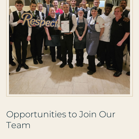
O
p
p
o
r
t
u
n
i
t
i
e
s
t
o
J
o
i
n
O
u
r
T
e
a
m