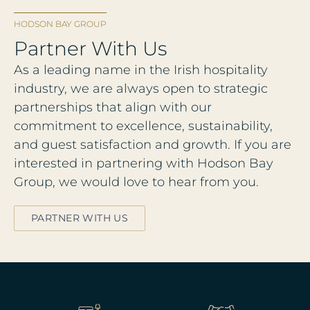
HODSON BAY GROUP
Partner With Us
As a leading name in the Irish hospitality
industry, we are always open to strategic
partnerships that align with our
commitment to excellence, sustainability,
and guest satisfaction and growth. If you are
interested in partnering with Hodson Bay
Group, we would love to hear from you.
PARTNER WITH US