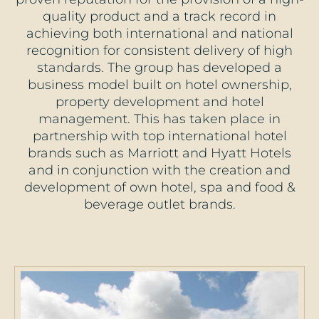
quality product and a track record in
achieving both international and national
recognition for consistent delivery of high
standards. The group has developed a
business model built on hotel ownership,
property development and hotel
management. This has taken place in
partnership with top international hotel
brands such as Marriott and Hyatt Hotels
and in conjunction with the creation and
development of own hotel, spa and food &
beverage outlet brands.