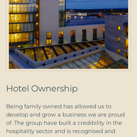
H
o
t
e
l
O
w
n
e
r
s
h
i
p
Being family owned has allowed us to
develop and grow a business we are proud
of. The group have built a credibility in the
hospitality sector and is recognised and