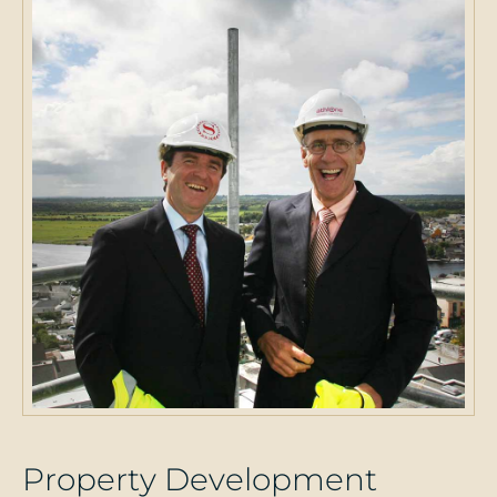
P
r
o
p
e
r
t
y
D
e
v
e
l
o
p
m
e
n
t