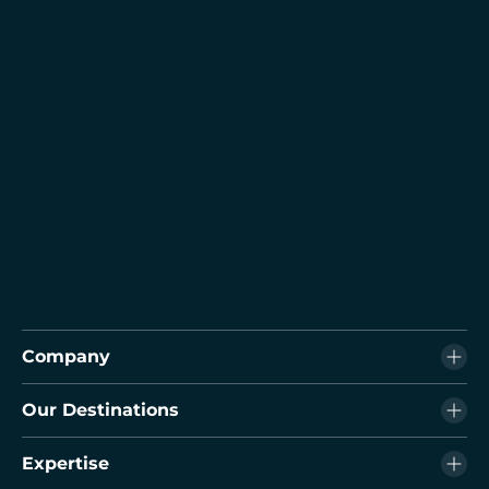
Company
Our Destinations
Expertise