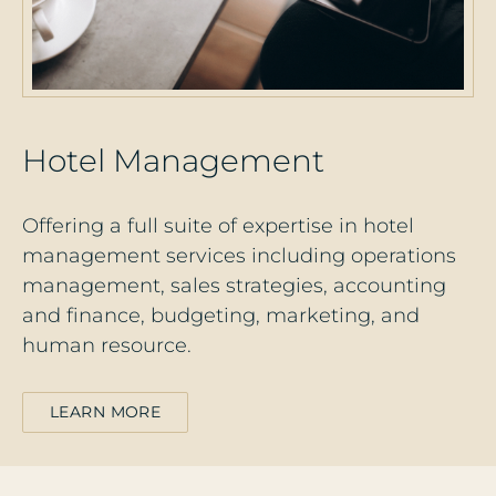
H
o
t
e
l
M
a
n
a
g
e
m
e
n
t
Offering a full suite of expertise in hotel
management services including operations
management, sales strategies, accounting
and finance, budgeting, marketing, and
human resource.
LEARN MORE