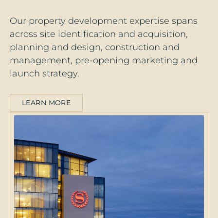
Our property development expertise spans
across site identification and acquisition,
planning and design, construction and
management, pre-opening marketing and
launch strategy.
LEARN MORE