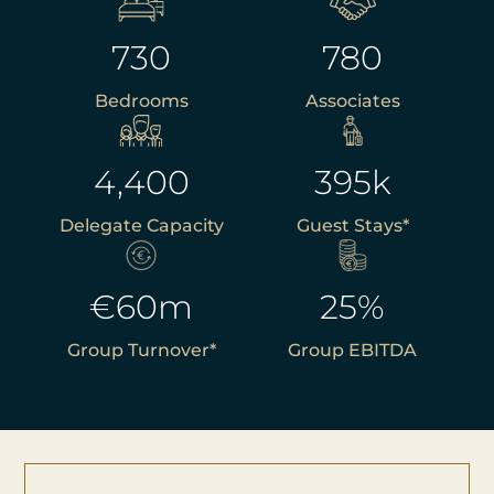
730
780
Bedrooms
Associates
4,400
395
k
Delegate Capacity
Guest Stays*
€
60
m
25
%
Group Turnover*
Group EBITDA