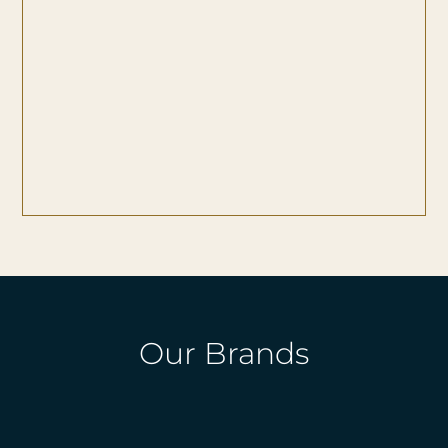
Our Brands