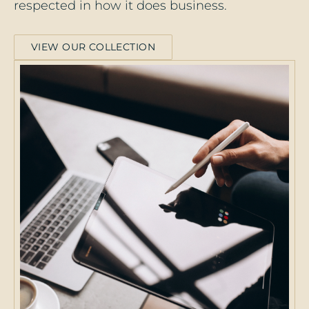
respected in how it does business.
VIEW OUR COLLECTION