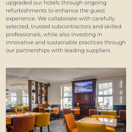
upgraded our hotels through ongoing
refurbishments to enhance the guest
experience. We collaborate with carefully
selected, trusted subcontractors and skilled
professionals, while also investing in
innovative and sustainable practices through
our partnerships with leading suppliers.