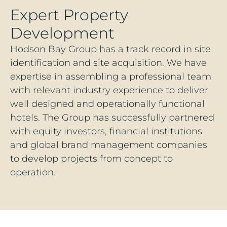
Expert Property
Development
Hodson Bay Group has a track record in site
identification and site acquisition. We have
expertise in assembling a professional team
with relevant industry experience to deliver
well designed and operationally functional
hotels. The Group has successfully partnered
with equity investors, financial institutions
and global brand management companies
to develop projects from concept to
operation.