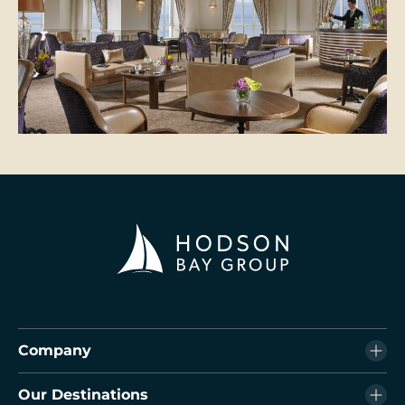
Company
Our Destinations