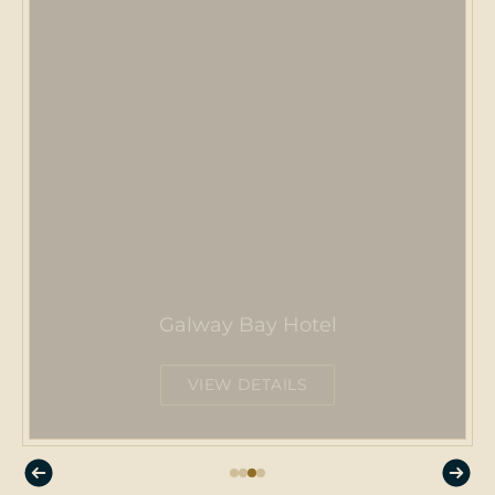
Galway Bay Hotel
VIEW DETAILS