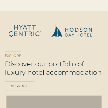
EXPLORE
D
i
s
c
o
v
e
r
o
u
r
p
o
r
t
f
o
l
i
o
o
f
l
u
x
u
r
y
h
o
t
e
l
a
c
c
o
m
m
o
d
a
t
i
o
n
VIEW ALL