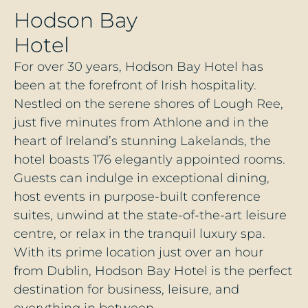
H
o
d
s
o
n
B
a
y
H
o
t
e
l
For over 30 years, Hodson Bay Hotel has
been at the forefront of Irish hospitality.
Nestled on the serene shores of Lough Ree,
just five minutes from Athlone and in the
heart of Ireland’s stunning Lakelands, the
hotel boasts 176 elegantly appointed rooms.
Guests can indulge in exceptional dining,
host events in purpose-built conference
suites, unwind at the state-of-the-art leisure
centre, or relax in the tranquil luxury spa.
With its prime location just over an hour
from Dublin, Hodson Bay Hotel is the perfect
destination for business, leisure, and