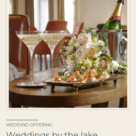
WEDDING OFFERING
W
e
d
d
i
n
g
s
b
y
t
h
e
l
a
k
e