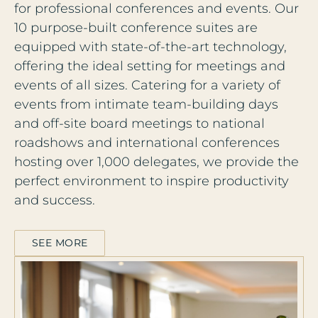
for professional conferences and events. Our
10 purpose-built conference suites are
equipped with state-of-the-art technology,
offering the ideal setting for meetings and
events of all sizes. Catering for a variety of
events from intimate team-building days
and off-site board meetings to national
roadshows and international conferences
hosting over 1,000 delegates, we provide the
perfect environment to inspire productivity
and success.
SEE MORE