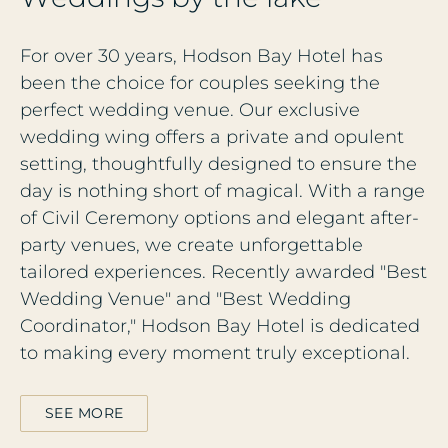
For over 30 years, Hodson Bay Hotel has
been the choice for couples seeking the
perfect wedding venue. Our exclusive
wedding wing offers a private and opulent
setting, thoughtfully designed to ensure the
day is nothing short of magical. With a range
of Civil Ceremony options and elegant after-
party venues, we create unforgettable
tailored experiences. Recently awarded "Best
Wedding Venue" and "Best Wedding
Coordinator," Hodson Bay Hotel is dedicated
to making every moment truly exceptional.
SEE MORE