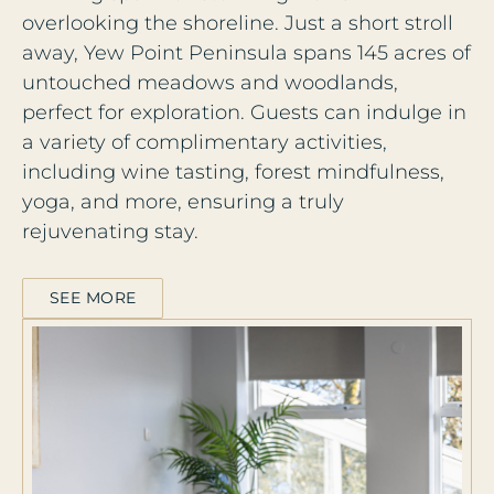
overlooking the shoreline. Just a short stroll
away, Yew Point Peninsula spans 145 acres of
untouched meadows and woodlands,
perfect for exploration. Guests can indulge in
a variety of complimentary activities,
including wine tasting, forest mindfulness,
yoga, and more, ensuring a truly
rejuvenating stay.
SEE MORE