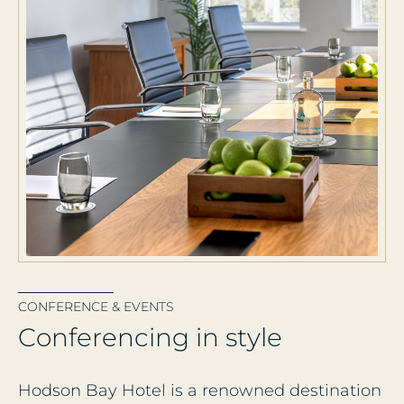
CONFERENCE & EVENTS
C
o
n
f
e
r
e
n
c
i
n
g
i
n
s
t
y
l
e
Hodson Bay Hotel is a renowned destination