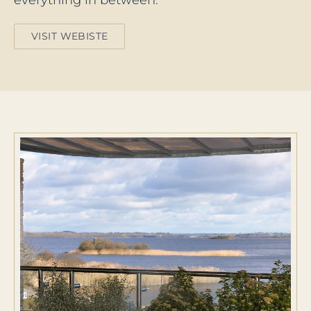
everything in between.
VISIT WEBISTE