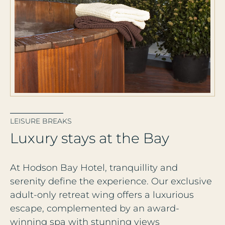
LEISURE BREAKS
L
u
x
u
r
y
s
t
a
y
s
a
t
t
h
e
B
a
y
At Hodson Bay Hotel, tranquillity and
serenity define the experience. Our exclusive
adult-only retreat wing offers a luxurious
escape, complemented by an award-
winning spa with stunning views