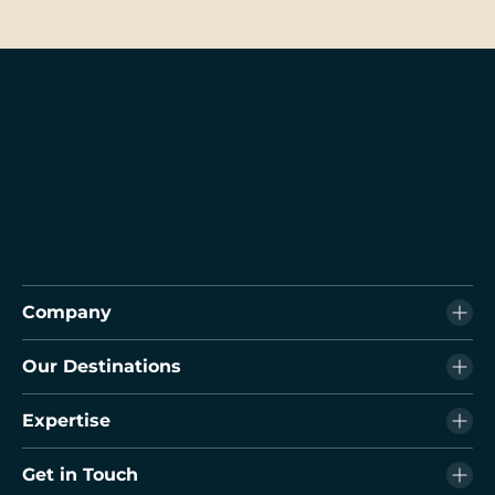
Company
Our Destinations
Expertise
Get in Touch