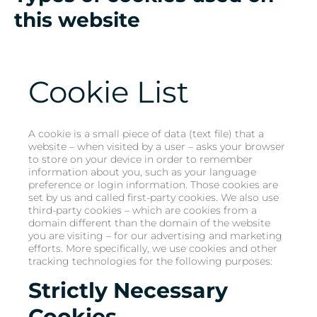
this website
Cookie List
A cookie is a small piece of data (text file) that a
website – when visited by a user – asks your browser
to store on your device in order to remember
information about you, such as your language
preference or login information. Those cookies are
set by us and called first-party cookies. We also use
third-party cookies – which are cookies from a
domain different than the domain of the website
you are visiting – for our advertising and marketing
efforts. More specifically, we use cookies and other
tracking technologies for the following purposes:
Strictly Necessary
Cookies