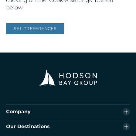
clicking on the ‘Cookie Settings’ button
below.
SET PREFERENCES
Company
Our Destinations