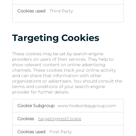
Third Party
Targeting Cookies
These cookies may be set by search-engine
providers on users of their services. They help to
show relevant content on online advertising
channels. These cookies track your online activity
and can share that information with other
organizations or advertisers. You should consult the
terms and conditions of your search-engine
provider for further details.
www.hodsonbaygroup.com
targetingtestCookie
First Party