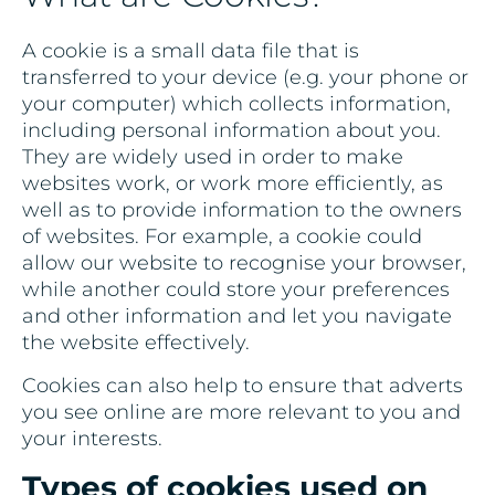
A cookie is a small data file that is
transferred to your device (e.g. your phone or
your computer) which collects information,
including personal information about you.
They are widely used in order to make
websites work, or work more efficiently, as
well as to provide information to the owners
of websites. For example, a cookie could
allow our website to recognise your browser,
while another could store your preferences
and other information and let you navigate
the website effectively.
Cookies can also help to ensure that adverts
you see online are more relevant to you and
your interests.
Types of cookies used on