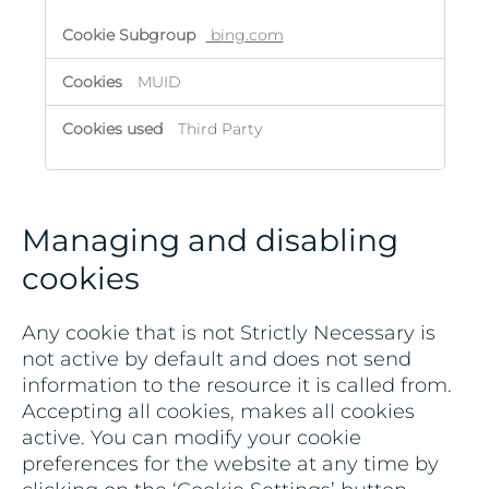
bing.com
MUID
Third Party
Managing and disabling
cookies
Any cookie that is not Strictly Necessary is
not active by default and does not send
information to the resource it is called from.
Accepting all cookies, makes all cookies
active. You can modify your cookie
preferences for the website at any time by