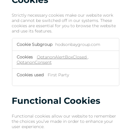
Strictly necessary cookies make our website work
and cannot be switched off in our systems. These
cookies are essential for you to browse the website
and use its features.
hodsonbaygroup.com
OptanonAlertBoxClosed
,
OptanonConsent
First Party
Functional Cookies
Functional cookies allow our website to remember
the choices you’ve made in order to enhance your
user experience.