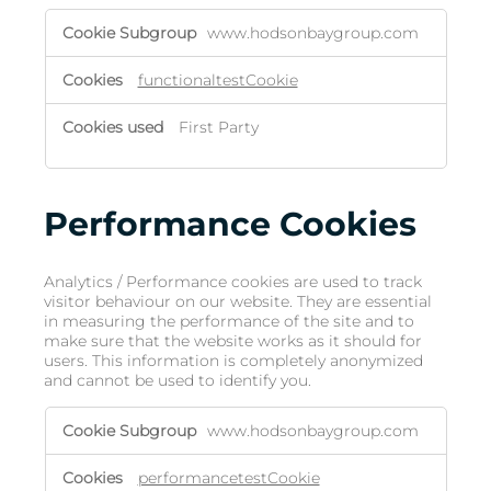
www.hodsonbaygroup.com
functionaltestCookie
First Party
Performance Cookies
Analytics / Performance cookies are used to track
visitor behaviour on our website. They are essential
in measuring the performance of the site and to
make sure that the website works as it should for
users. This information is completely anonymized
and cannot be used to identify you.
www.hodsonbaygroup.com
performancetestCookie