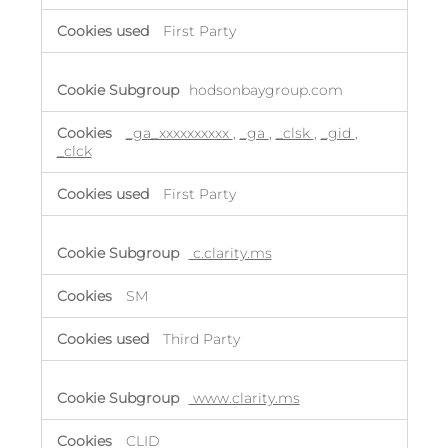
First Party
hodsonbaygroup.com
_ga_xxxxxxxxxx
,
_ga
,
_clsk
,
_gid
,
_clck
First Party
c.clarity.ms
SM
Third Party
www.clarity.ms
CLID