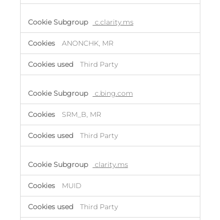
c.clarity.ms
ANONCHK, MR
Third Party
c.bing.com
SRM_B, MR
Third Party
clarity.ms
MUID
Third Party