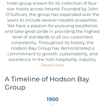
hotel group known for its collection of four-
star hotels across Ireland. Founded by John
O’Sullivan, the group has expanded over the
years to include several notable properties.
We have a passion for pursuing excellence
and take great pride in providing the highest
level of standards to all our customers
consistently. Throughout its history, the
Hodson Bay Group has demonstrated a
commitment to growth, sustainability, and
excellence in the Irish hospitality industry.
Read More
A Timeline of Hodson Bay
Group
1950