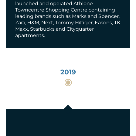
launched and operated Athlone
Towncentre Shopping Centre containing
leading brands such as Marks and Spencer,
Zara, H&M, Next, Tommy Hilfiger, Easons, TK
Maxx, Starbucks and Cityquarter
apartments.
2019