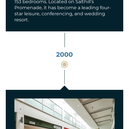
153 bedrooms. Located on Salthill’s
Promenade, it has become a leading four-
star leisure, conferencing, and wedding
resort.
2000