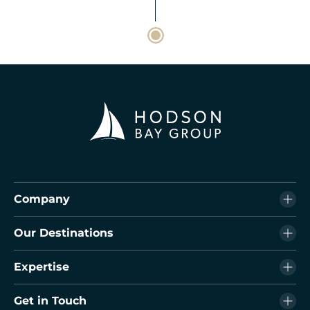
Company
Our Destinations
Expertise
Get in Touch