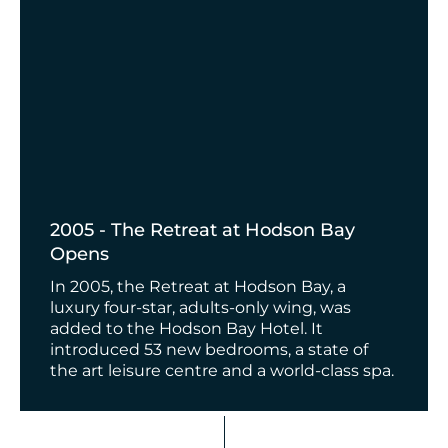
2005 - The Retreat at Hodson Bay
Opens
In 2005, the Retreat at Hodson Bay, a
luxury four-star, adults-only wing, was
added to the Hodson Bay Hotel. It
introduced 53 new bedrooms, a state of
the art leisure centre and a world-class spa.