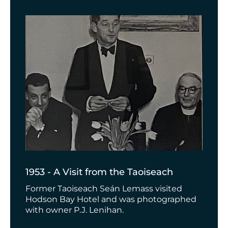
1953 - A Visit from the Taoiseach
Former Taoiseach
Seán Lemass visited
Hodson Bay Hotel and was photographed
with owner P.J. Lenihan.