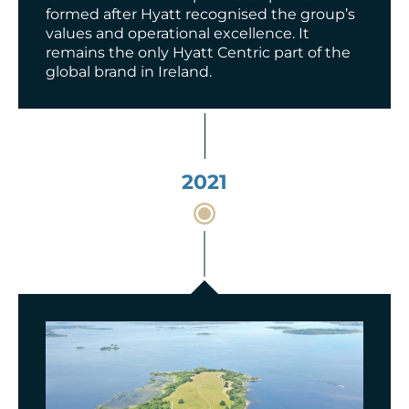
formed after Hyatt recognised the group’s
values and operational excellence.
It
remains
the only Hyatt Centric part of the
global brand in Ireland.
2021