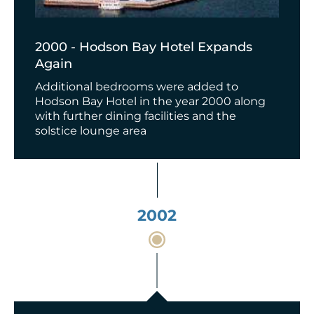
2000 - Hodson Bay Hotel Expands
Again
Additional bedrooms were added to
Hodson Bay Hotel in the year 2000 along
with further dining facilities and the
solstice lounge area
2002