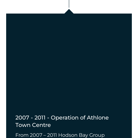
2007 - 2011 - Operation of Athlone
Town Centre
From 2007 – 2011 Hodson Bay Group