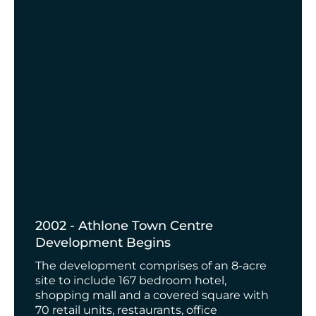
2002 - Athlone Town Centre
Development Begins
The development comprises of an 8-acre
site to include 167 bedroom hotel,
shopping mall and a covered square with
70 retail units, restaurants, office