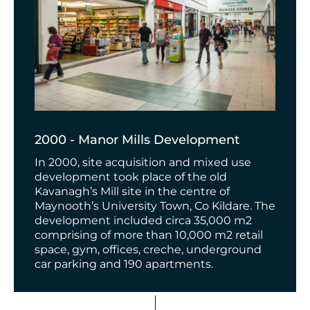
2000 - Manor Mills Development
In 2000, site acquisition and mixed use
development took place of the old
Kavanagh’s Mill site in the centre of
Maynooth’s University Town, Co Kildare. The
development included circa 35,000 m2
comprising of more than 10,000 m2 retail
space, gym, offices, creche, underground
car parking and 190 apartments.