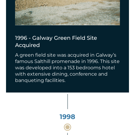
1996 - Galway Green Field Site
Acquired
A green field site was acquired in Galway’s
famous Salthill promenade in 1996. This site
was developed into a 153 bedrooms hotel
with extensive dining, conference and
banqueting facilities.
1998