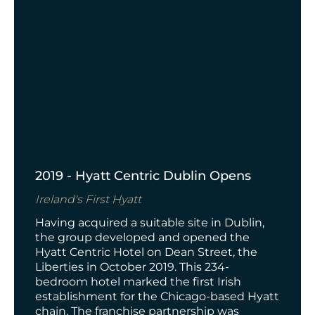
2019 - Hyatt Centric Dublin Opens
Ireland's First Hyatt
Having acquired a suitable site in Dublin,
the group developed and opened the
Hyatt Centric Hotel on Dean Street, the
Liberties in October 2019. This 234-
bedroom hotel marked the first Irish
establishment for the Chicago-based Hyatt
chain. The franchise partnership was