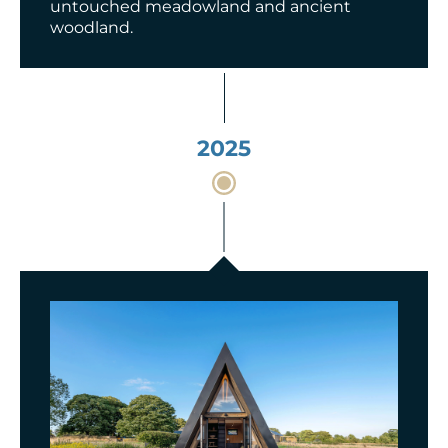
untouched meadowland and ancient
woodland.
2025