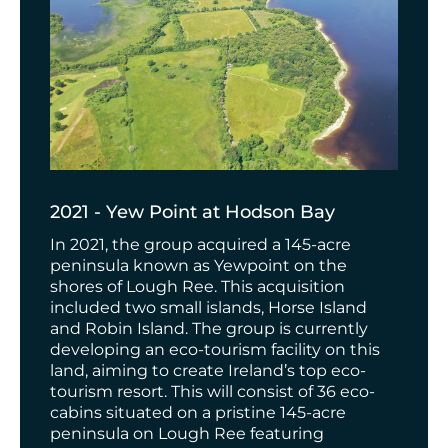
2021 - Yew Point at Hodson Bay
In 2021, the group acquired a 145-acre
peninsula known as Yewpoint on the
shores of Lough Ree. This acquisition
included two small islands, Horse Island
and Robin Island. The group is currently
developing an eco-tourism facility on this
land, aiming to create Ireland’s top eco-
tourism resort.
This will consist of 36 eco-
cabins
situated on a pristine 145-acre
peninsula on Lough Ree
featuring