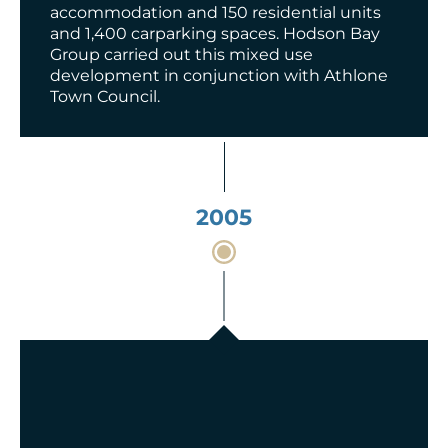
accommodation and 150 residential units
and 1,400 carparking spaces. Hodson Bay
Group carried out this mixed use
development in conjunction with Athlone
Town Council.
2005