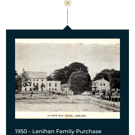
1950 - Lenihan Family Purchase