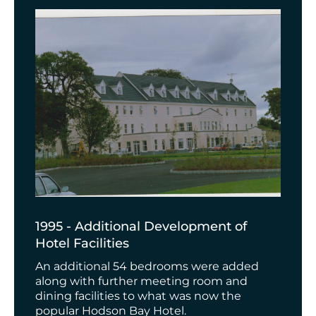
1995 - Additional Development of
Hotel Facilities
An additional 54 bedrooms were added
along with further meeting room and
dining facilities to what was now the
popular Hodson Bay Hotel.