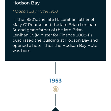
Hodson Bay
Hodson Bay Hotel 1950
In the 1950’s, t
he late PJ Lenihan father of
Mary O’ Rourke and the late Brian Lenihan
Sr. and grandfather of the late Brian
Lenihan Jr. (Minister for Finance 2008-11)
purchased the building at Hodson Bay and
opened a hotel, thus the Hodson Bay Hotel
was born.
1953