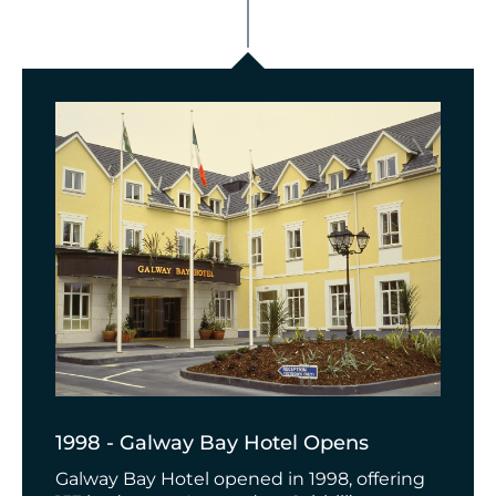
1998 - Galway Bay Hotel Opens
Galway Bay Hotel opened in 1998, offering