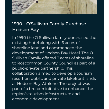
1990 - O'Sullivan Family Purchase
Hodson Bay
In 1990 the O Sullivan family purchased the
existing hotel along with 6 acres of
shoreline land and commenced the
development of Hodson Bay Hotel. The O
Sullivan Family offered 3 acres of shoreline
to Roscommon County Council as part of a
public-private partnership. This
collaboration aimed to develop a tourism
resort on public and private lakefront lands
at Hodson Bay, Athlone. The project was
part of a broader initiative to enhance the
region’s tourism infrastructure and
economic development