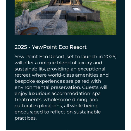
2025 - YewPoint Eco Resort
Yew Point Eco Resort, set to launch in 2025,
will offer a unique blend of luxury and
sustainability, providing an exceptional
retreat where world-class amenities and
bespoke experiences are paired with
environmental preservation. Guests will
enjoy luxurious accommodation, spa
treatments, wholesome dining, and
cultural explorations, all while being
encouraged to reflect on sustainable
practices.