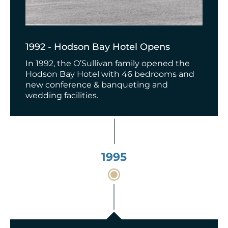
1992 - Hodson Bay Hotel Opens
In 1992, the O’Sullivan family opened the
Hodson Bay Hotel with 46 bedrooms and
new conference & banqueting and
wedding facilities.
1995