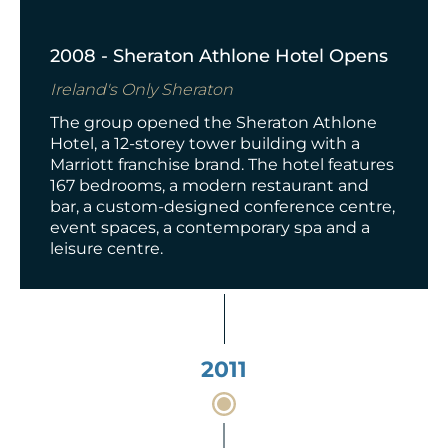
2008 - Sheraton Athlone Hotel Opens
Ireland's Only Sheraton
The group opened the Sheraton Athlone
Hotel,
a 12-storey tower building
with a
Marriott franchise brand. The hotel features
167 bedrooms, a modern restaurant and
bar, a custom-designed conference centre,
event spaces, a contemporary spa and a
leisure centre.
2011