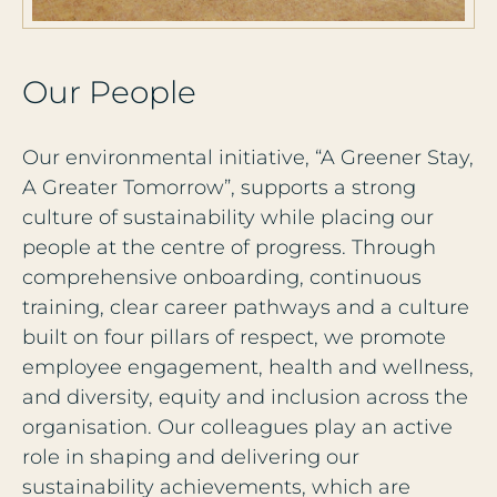
O
u
r
P
e
o
p
l
e
Our environmental initiative, “A Greener Stay,
A Greater Tomorrow”, supports a strong
culture of sustainability while placing our
people at the centre of progress. Through
comprehensive onboarding, continuous
training, clear career pathways and a culture
built on four pillars of respect, we promote
employee engagement, health and wellness,
and diversity, equity and inclusion across the
organisation. Our colleagues play an active
role in shaping and delivering our
sustainability achievements, which are