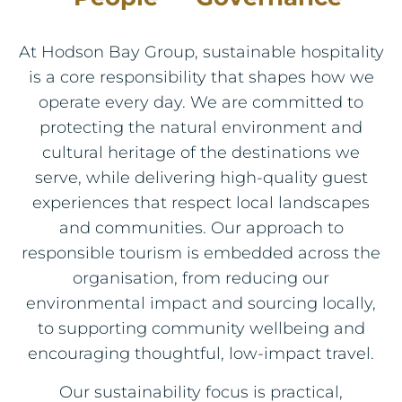
At Hodson Bay Group, sustainable hospitality
is a core responsibility that shapes how we
operate every day. We are committed to
protecting the natural environment and
cultural heritage of the destinations we
serve, while delivering high‑quality guest
experiences that respect local landscapes
and communities. Our approach to
responsible tourism is embedded across the
organisation, from reducing our
environmental impact and sourcing locally,
to supporting community wellbeing and
encouraging thoughtful, low‑impact travel.
Our sustainability focus is practical,