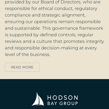
provided by our Board of Directors, who are
responsible for ethical conduct, regulatory
compliance and strategic alignment,
ensuring our operations remain responsible
and sustainable. This governance framework
is supported by defined controls, regular
reviews and a culture that promotes integrity
and responsible decision‑making at every
level of the business.
READ MORE