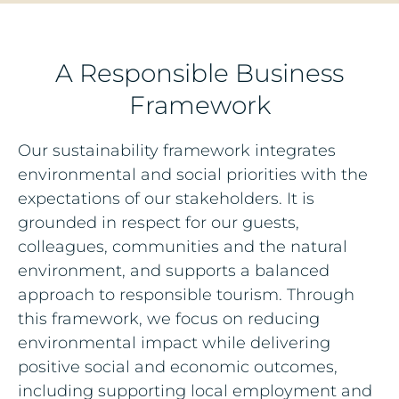
A Responsible Business
Framework
Our sustainability framework integrates
environmental and social priorities with the
expectations of our stakeholders. It is
grounded in respect for our guests,
colleagues, communities and the natural
environment, and supports a balanced
approach to responsible tourism. Through
this framework, we focus on reducing
environmental impact while delivering
positive social and economic outcomes,
including supporting local employment and