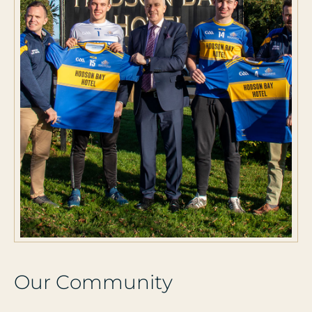
O
u
r
C
o
m
m
u
n
i
t
y