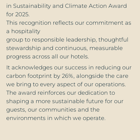
in Sustainability and Climate Action Award
for 2025.
This recognition reflects our commitment as
a hospitality
group to responsible leadership, thoughtful
stewardship and continuous, measurable
progress across all our hotels.
It acknowledges our success in reducing our
carbon footprint by 26%, alongside the care
we bring to every aspect of our operations.
The award reinforces our dedication to
shaping a more sustainable future for our
guests, our communities and the
environments in which we operate.