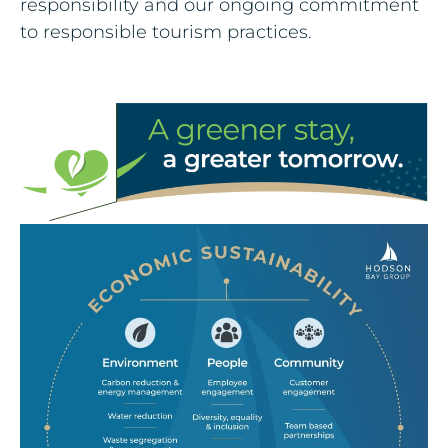
responsibility and our ongoing commitment
to responsible tourism practices.