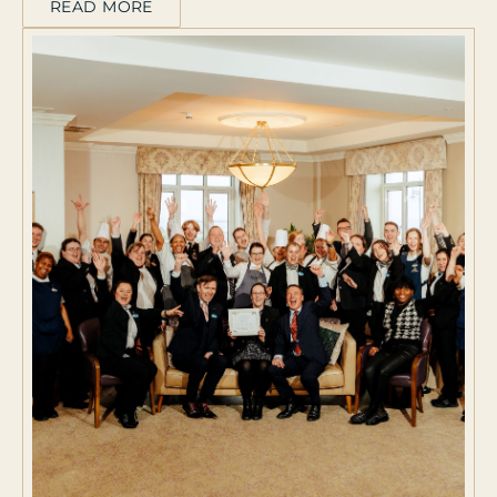
READ MORE