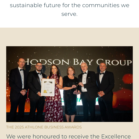
sustainable future for the communities we
serve.
THE 2025 ATHLONE BUSINESS AWARDS
We were honoured to receive the Excellence