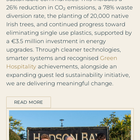
26% reduction in CO₂ emissions, a 78% waste
diversion rate, the planting of 20,000 native
Irish trees, and continued progress toward
eliminating single use plastics, supported by
a €3.5 million investment in energy
upgrades. Through cleaner technologies,
smarter systems and recognised
Green
Hospitality
achievements, alongside an
expanding guest led sustainability initiative,
we are delivering meaningful change.
READ MORE