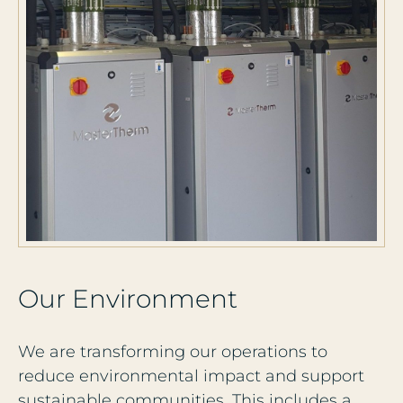
O
u
r
E
n
v
i
r
o
n
m
e
n
t
We are transforming our operations to
reduce environmental impact and support
sustainable communities. This includes a