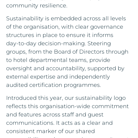
community resilience.
Sustainability is embedded across all levels
of the organisation, with clear governance
structures in place to ensure it informs
day‑to‑day decision‑making. Steering
groups, from the Board of Directors through
to hotel departmental teams, provide
oversight and accountability, supported by
external expertise and independently
audited certification programmes.
Introduced this year, our sustainability logo
reflects this organisation‑wide commitment
and features across staff and guest
communications. It acts as a clear and
consistent marker of our shared