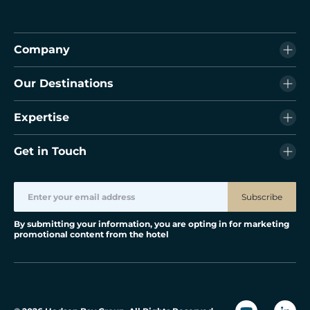
Company
Our Destinations
Expertise
Get in Touch
Subscribe
By submitting your information, you are opting in for marketing
promotional content from the hotel