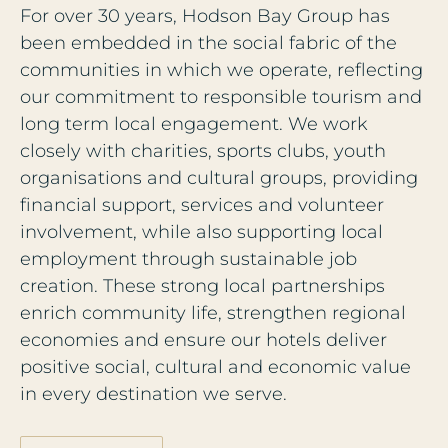
For over 30 years, Hodson Bay Group has
been embedded in the social fabric of the
communities in which we operate, reflecting
our commitment to responsible tourism and
long term local engagement. We work
closely with charities, sports clubs, youth
organisations and cultural groups, providing
financial support, services and volunteer
involvement, while also supporting local
employment through sustainable job
creation. These strong local partnerships
enrich community life, strengthen regional
economies and ensure our hotels deliver
positive social, cultural and economic value
in every destination we serve.