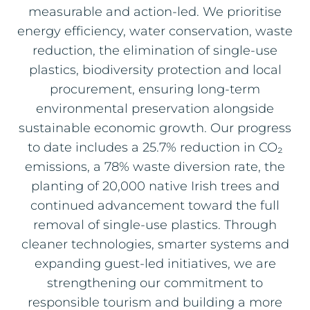
measurable and action‑led. We prioritise
energy efficiency, water conservation, waste
reduction, the elimination of single‑use
plastics, biodiversity protection and local
procurement, ensuring long‑term
environmental preservation alongside
sustainable economic growth. Our progress
to date includes a 25.7% reduction in CO₂
emissions, a 78% waste diversion rate, the
planting of 20,000 native Irish trees and
continued advancement toward the full
removal of single‑use plastics. Through
cleaner technologies, smarter systems and
expanding guest‑led initiatives, we are
strengthening our commitment to
responsible tourism and building a more