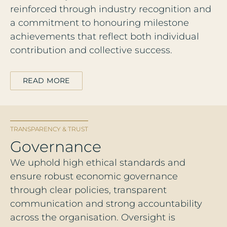
reinforced through industry recognition and
a commitment to honouring milestone
achievements that reflect both individual
contribution and collective success.
READ MORE
TRANSPARENCY & TRUST
Governance
We uphold high ethical standards and
ensure robust economic governance
through clear policies, transparent
communication and strong accountability
across the organisation. Oversight is