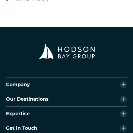
Company
Our Destinations
Expertise
Get in Touch