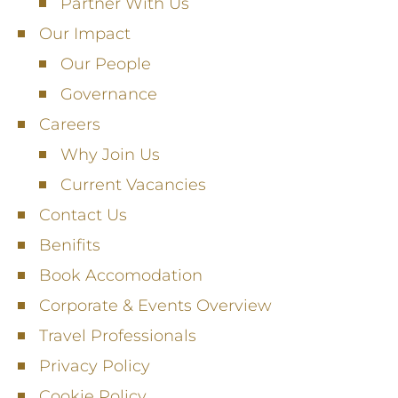
Partner With Us
Our Impact
Our People
Governance
Careers
Why Join Us
Current Vacancies
Contact Us
Benifits
Book Accomodation
Corporate & Events Overview
Travel Professionals
Privacy Policy
Cookie Policy