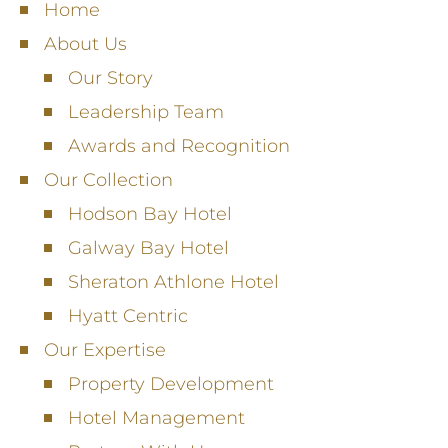
Home
About Us
Our Story
Leadership Team
Awards and Recognition
Our Collection
Hodson Bay Hotel
Galway Bay Hotel
Sheraton Athlone Hotel
Hyatt Centric
Our Expertise
Property Development
Hotel Management