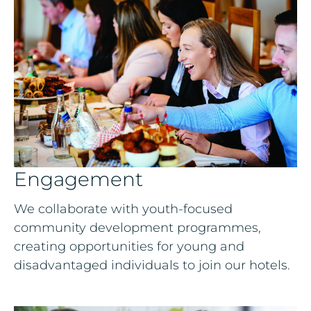
Engagement
We collaborate with youth-focused
community development programmes,
creating opportunities for young and
disadvantaged individuals to join our hotels.