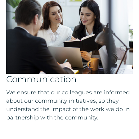
Communication
We ensure that our colleagues are informed
about our community initiatives, so they
understand the impact of the work we do in
partnership with the community.