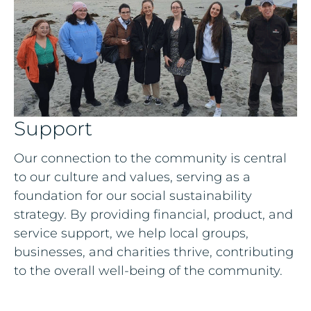
Support
Our connection to the community is central
to our culture and values, serving as a
foundation for our social sustainability
strategy. By providing financial, product, and
service support, we help local groups,
businesses, and charities thrive, contributing
to the overall well-being of the community.