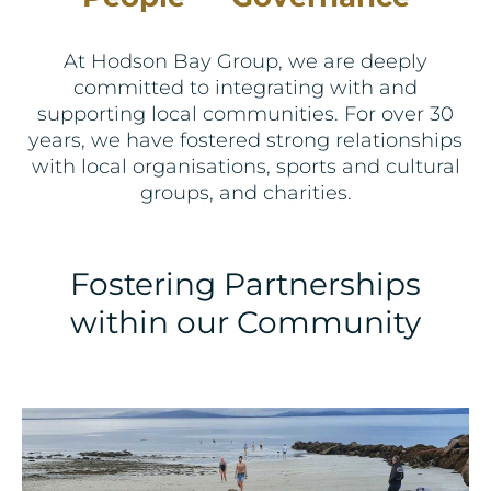
At Hodson Bay Group, we are deeply
committed to integrating with and
supporting local communities. For over 30
years, we have fostered strong relationships
with local organisations, sports and cultural
groups, and charities.
Fostering Partnerships
within our Community