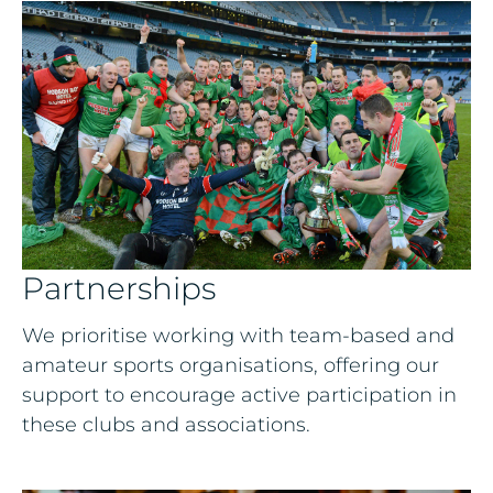
Partnerships
We prioritise working with team-based and
amateur sports organisations, offering our
support to encourage active participation in
these clubs and associations.