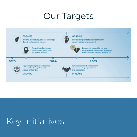
Our Targets
Key Initiatives