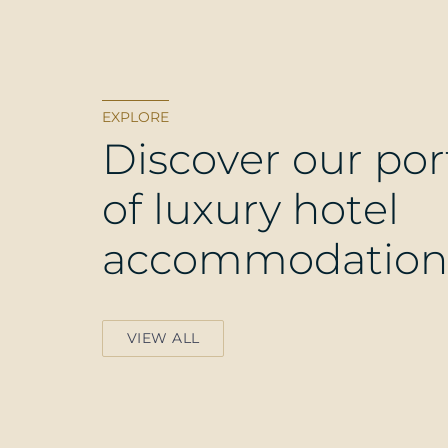
EXPLORE
D
i
s
c
o
v
e
r
o
u
r
p
o
r
o
f
l
u
x
u
r
y
h
o
t
e
l
a
c
c
o
m
m
o
d
a
t
i
o
n
VIEW ALL