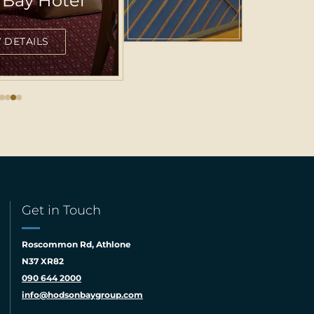
Centric
DETAILS
Get in Touch
Roscommon Rd, Athlone
N37 XR82
090 644 2000
info@hodsonbaygroup.com