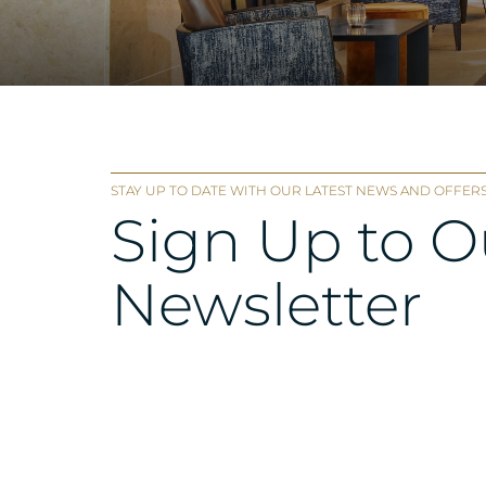
STAY UP TO DATE WITH OUR LATEST NEWS AND OFFERS
Sign Up to O
Newsletter