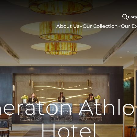
Corp
About Us
Our Collection
Our Ex
h
e
r
a
t
o
n
A
t
h
l
o
H
o
t
e
l