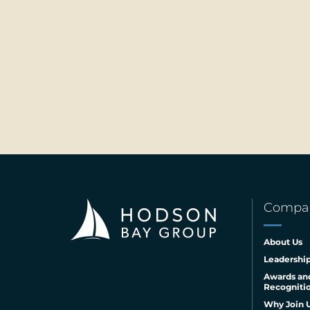
Compa
About Us
Leadershi
Awards an
Recogniti
Why Join 