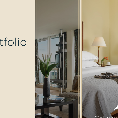
t
f
o
l
i
o