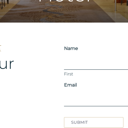
Name
.
ur
First
Email