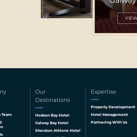
Hyatt 
VIEW 
ny
Our
Expertise
Destinations
Property Development
p Team
Hotel Management
Hodson Bay Hotel
d
Partnering With Us
Galway Bay Hotel
on
Sheraton Athlone Hotel
Us