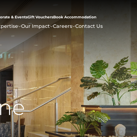
orate & Events
Gift Vouchers
Book Accommodation
pertise
Our Impact
Careers
Contact Us
n
e